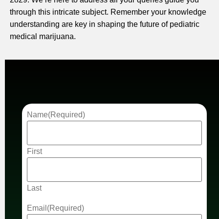
through this intricate subject. Remember your knowledge
understanding are key in shaping the future of pediatric
medical marijuana.
Name
(Required)
First
Last
Email
(Required)