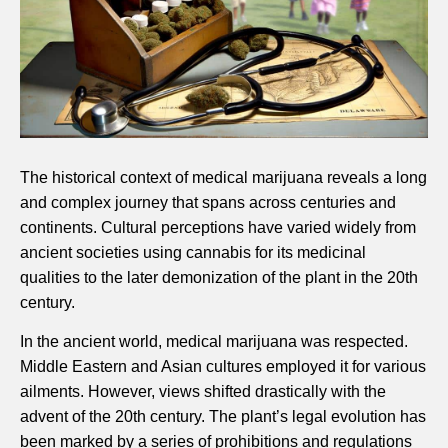
The historical context of medical marijuana reveals a long
and complex journey that spans across centuries and
continents. Cultural perceptions have varied widely from
ancient societies using cannabis for its medicinal
qualities to the later demonization of the plant in the 20th
century.
In the ancient world, medical marijuana was respected.
Middle Eastern and Asian cultures employed it for various
ailments. However, views shifted drastically with the
advent of the 20th century. The plant’s legal evolution has
been marked by a series of prohibitions and regulations