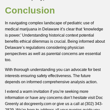
Conclusion
In navigating complex landscape of pediatric use of
medical marijuana in Delaware it’s clear that ‘knowledge
is power.’ Understanding historical context potential
benefits ethical dilemmas is crucial. Being informed about
Delaware’s regulations considering physician
perspectives as well as parental concerns are essential
too.
With thorough understanding you can advocate for best
interests ensuring safety effectiveness. The future
depends on informed comprehensive analysis action.
I extend a warm invitation if you’re seeking more
information or have any concerns don’t hesitate visit Doc
Greenly at docgreenly.com or give us a call at (302) 343-
2829. We’re here to address all your queries guide you