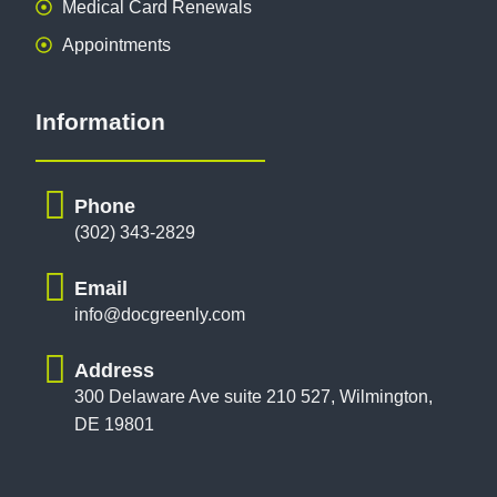
Medical Card Renewals
Appointments
Information
Phone
(302) 343-2829
Email
info@docgreenly.com
Address
300 Delaware Ave suite 210 527, Wilmington,
DE 19801