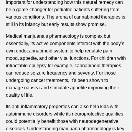
important for understanding how this natural remedy can
be a game-changer for pediatric patients suffering from
various conditions. The arena of cannabinoid therapies is
still in its infancy but early results show promise.
Medical marijuana’s pharmacology is complex but
essentially, its active components interact with the body’s
own endocannabinoid system to help regulate pain,
mood, appetite, and other vital functions. For children with
intractable epilepsy for example, cannabinoid therapies
can reduce seizure frequency and severity. For those
undergoing cancer treatments, it’s been shown to
manage nausea and stimulate appetite improving their
quality of life.
Its anti-inflammatory properties can also help kids with
autoimmune disorders while its neuroprotective qualities
could potentially benefit those with neurodegenerative
diseases. Understanding marijuana pharmacology is key