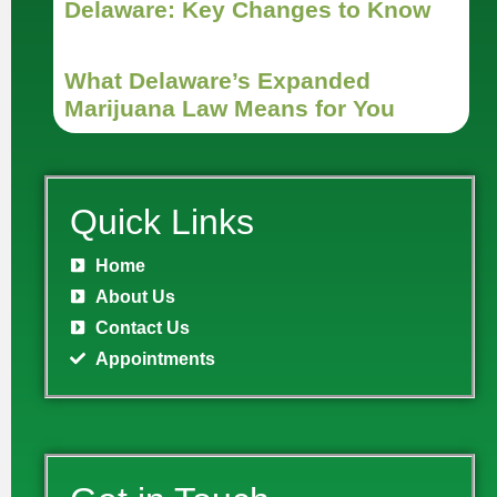
Delaware: Key Changes to Know
What Delaware’s Expanded
Marijuana Law Means for You
Quick Links
Home
About Us
Contact Us
Appointments