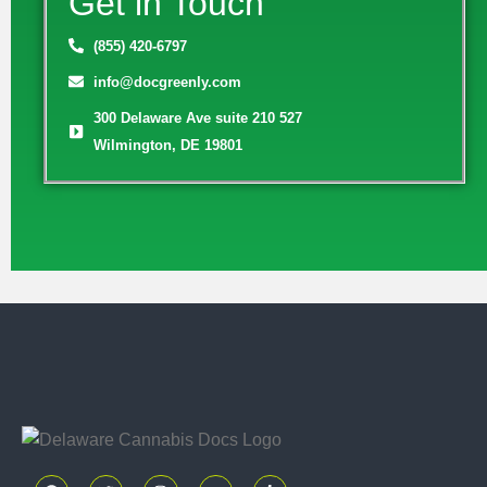
Get in Touch
(855) 420-6797
info@docgreenly.com
300 Delaware Ave suite 210 527
Wilmington, DE 19801