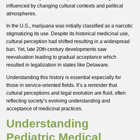
influenced by changing cultural contexts and political
atmospheres.
In the U.S., marijuana was initially classified as a narcotic
stigmatizing its use. Despite its historical medicinal use,
cultural perception had shifted resulting in a widespread
ban. Yet, late 20th-century developments saw
reevaluation leading to gradual acceptance which
resulted in legalization in states like Delaware.
Understanding this history is essential especially for
those in service-oriented fields. It’s a reminder that
cultural perceptions and legal evolution are fluid, often
reflecting society’s evolving understanding and
acceptance of medicinal practices.
Understanding
Pediatric Medical