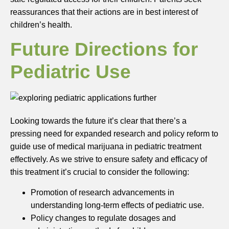
reassurances that their actions are in best interest of
children’s health.
Future Directions for
Pediatric Use
Looking towards the future it’s clear that there’s a
pressing need for expanded research and policy reform to
guide use of medical marijuana in pediatric treatment
effectively. As we strive to ensure safety and efficacy of
this treatment it’s crucial to consider the following:
Promotion of research advancements in
understanding long-term effects of pediatric use.
Policy changes to regulate dosages and