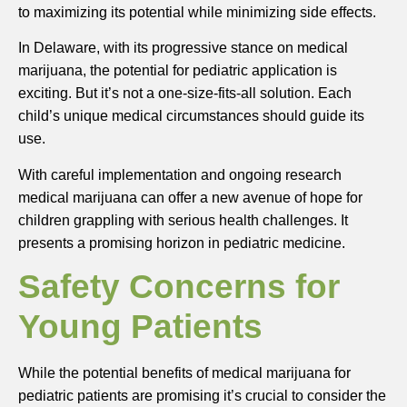
to maximizing its potential while minimizing side effects.
In Delaware, with its progressive stance on medical
marijuana, the potential for pediatric application is
exciting. But it’s not a one-size-fits-all solution. Each
child’s unique medical circumstances should guide its
use.
With careful implementation and ongoing research
medical marijuana can offer a new avenue of hope for
children grappling with serious health challenges. It
presents a promising horizon in pediatric medicine.
Safety Concerns for
Young Patients
While the potential benefits of medical marijuana for
pediatric patients are promising it’s crucial to consider the