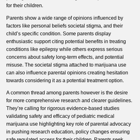
for their children.
Parents show a wide range of opinions influenced by
factors like personal beliefs societal stigma, and their
child’s specific condition. Some parents display
enthusiastic support citing potential benefits in treating
conditions like epilepsy while others express serious
concerns about safety long-term effects, and potential
misuse. The societal stigma attached to marijuana use
can also influence parental opinions creating hesitation
towards considering it as a potential treatment option.
A common thread among parents however is the desire
for more comprehensive research and clearer guidelines.
They’re calling for rigorous evidence-based studies
validating safety and efficacy of pediatric medical
marijuana use highlighting key role of parental advocacy
in pushing research education, policy changes ensuring
safe regulated access for their children. Parents seek