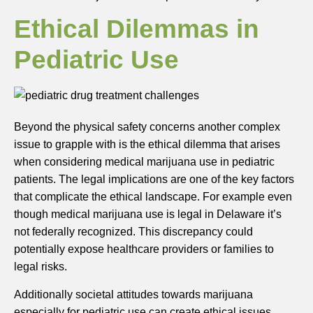
Ethical Dilemmas in
Pediatric Use
Beyond the physical safety concerns another complex
issue to grapple with is the ethical dilemma that arises
when considering medical marijuana use in pediatric
patients. The legal implications are one of the key factors
that complicate the ethical landscape. For example even
though medical marijuana use is legal in Delaware it’s
not federally recognized. This discrepancy could
potentially expose healthcare providers or families to
legal risks.
Additionally societal attitudes towards marijuana
especially for pediatric use can create ethical issues.