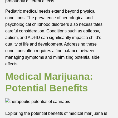
profoundly different effects.
Pediatric medical needs extend beyond physical
conditions. The prevalence of neurological and
psychological childhood disorders also necessitates
careful consideration. Conditions such as epilepsy,
autism, and ADHD can significantly impact a child’s
quality of life and development. Addressing these
conditions often requires a fine balance between
managing symptoms and minimizing potential side
effects.
Medical Marijuana:
Potential Benefits
Exploring the potential benefits of medical marijuana is