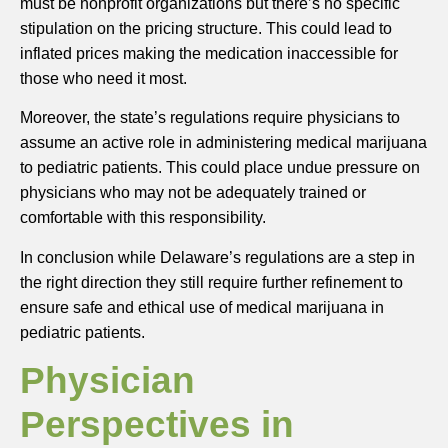
must be nonprofit organizations but there’s no specific
stipulation on the pricing structure. This could lead to
inflated prices making the medication inaccessible for
those who need it most.
Moreover, the state’s regulations require physicians to
assume an active role in administering medical marijuana
to pediatric patients. This could place undue pressure on
physicians who may not be adequately trained or
comfortable with this responsibility.
In conclusion while Delaware’s regulations are a step in
the right direction they still require further refinement to
ensure safe and ethical use of medical marijuana in
pediatric patients.
Physician
Perspectives in