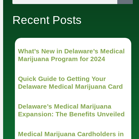
Recent Posts
What’s New in Delaware’s Medical
Marijuana Program for 2024
Quick Guide to Getting Your
Delaware Medical Marijuana Card
Delaware’s Medical Marijuana
Expansion: The Benefits Unveiled
Medical Marijuana Cardholders in