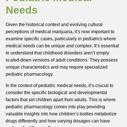
Needs
Given the historical context and evolving cultural
perceptions of medical marijuana, it’s now important to
examine specific cases, particularly in pediatrics where
medical needs can be unique and complex. It’s essential
to understand that childhood disorders aren’t simply
scaled-down versions of adult conditions. They possess
unique characteristics and may require specialized
pediatric pharmacology.
In the context of pediatric medical needs, it’s crucial to
consider the specific biological and developmental
factors that set children apart from adults. This is where
pediatric pharmacology comes into play providing
valuable insights into how children’s bodies metabolize
drugs differently and how varying dosages can have