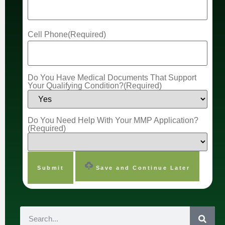
Cell Phone
(Required)
Do You Have Medical Documents That Support
Your Qualifying Condition?
(Required)
Do You Need Help With Your MMP Application?
(Required)
Save and Continue Later