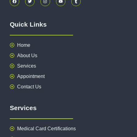
Quick Links
Home
About Us
Services
Appointment
Contact Us
Services
Medical Card Certifications