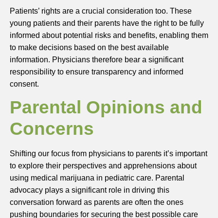
Patients’ rights are a crucial consideration too. These
young patients and their parents have the right to be fully
informed about potential risks and benefits, enabling them
to make decisions based on the best available
information. Physicians therefore bear a significant
responsibility to ensure transparency and informed
consent.
Parental Opinions and
Concerns
Shifting our focus from physicians to parents it’s important
to explore their perspectives and apprehensions about
using medical marijuana in pediatric care. Parental
advocacy plays a significant role in driving this
conversation forward as parents are often the ones
pushing boundaries for securing the best possible care