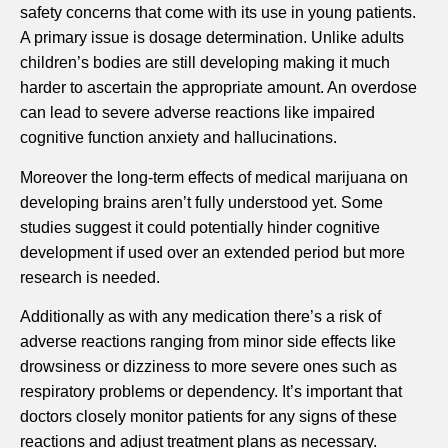
safety concerns that come with its use in young patients.
A primary issue is dosage determination. Unlike adults
children’s bodies are still developing making it much
harder to ascertain the appropriate amount. An overdose
can lead to severe adverse reactions like impaired
cognitive function anxiety and hallucinations.
Moreover the long-term effects of medical marijuana on
developing brains aren’t fully understood yet. Some
studies suggest it could potentially hinder cognitive
development if used over an extended period but more
research is needed.
Additionally as with any medication there’s a risk of
adverse reactions ranging from minor side effects like
drowsiness or dizziness to more severe ones such as
respiratory problems or dependency. It’s important that
doctors closely monitor patients for any signs of these
reactions and adjust treatment plans as necessary.