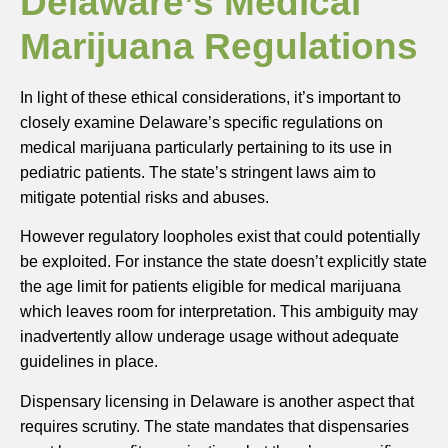
Delaware’s Medical
Marijuana Regulations
In light of these ethical considerations, it’s important to
closely examine Delaware’s specific regulations on
medical marijuana particularly pertaining to its use in
pediatric patients. The state’s stringent laws aim to
mitigate potential risks and abuses.
However regulatory loopholes exist that could potentially
be exploited. For instance the state doesn’t explicitly state
the age limit for patients eligible for medical marijuana
which leaves room for interpretation. This ambiguity may
inadvertently allow underage usage without adequate
guidelines in place.
Dispensary licensing in Delaware is another aspect that
requires scrutiny. The state mandates that dispensaries