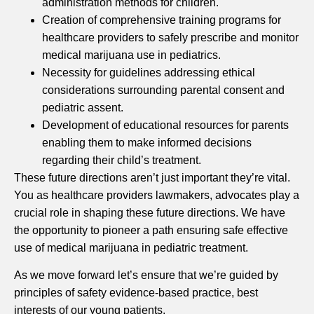
administration methods for children.
Creation of comprehensive training programs for
healthcare providers to safely prescribe and monitor
medical marijuana use in pediatrics.
Necessity for guidelines addressing ethical
considerations surrounding parental consent and
pediatric assent.
Development of educational resources for parents
enabling them to make informed decisions
regarding their child’s treatment.
These future directions aren’t just important they’re vital.
You as healthcare providers lawmakers, advocates play a
crucial role in shaping these future directions. We have
the opportunity to pioneer a path ensuring safe effective
use of medical marijuana in pediatric treatment.
As we move forward let’s ensure that we’re guided by
principles of safety evidence-based practice, best
interests of our young patients.