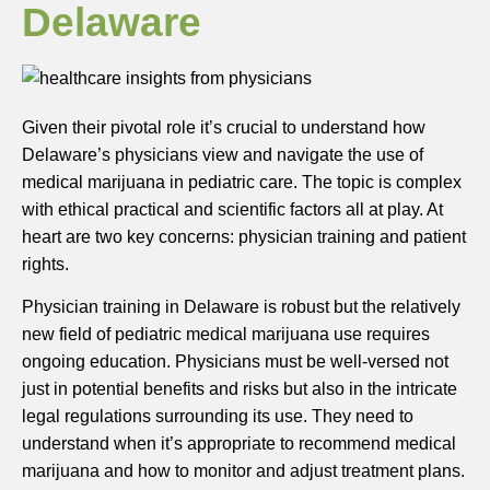
Delaware
Given their pivotal role it’s crucial to understand how
Delaware’s physicians view and navigate the use of
medical marijuana in pediatric care. The topic is complex
with ethical practical and scientific factors all at play. At
heart are two key concerns: physician training and patient
rights.
Physician training in Delaware is robust but the relatively
new field of pediatric medical marijuana use requires
ongoing education. Physicians must be well-versed not
just in potential benefits and risks but also in the intricate
legal regulations surrounding its use. They need to
understand when it’s appropriate to recommend medical
marijuana and how to monitor and adjust treatment plans.