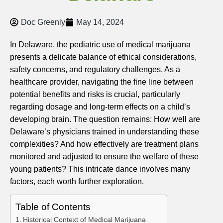
Doc Greenly
May 14, 2024
In Delaware, the pediatric use of medical marijuana
presents a delicate balance of ethical considerations,
safety concerns, and regulatory challenges. As a
healthcare provider, navigating the fine line between
potential benefits and risks is crucial, particularly
regarding dosage and long-term effects on a child’s
developing brain. The question remains: How well are
Delaware’s physicians trained in understanding these
complexities? And how effectively are treatment plans
monitored and adjusted to ensure the welfare of these
young patients? This intricate dance involves many
factors, each worth further exploration.
Table of Contents
Historical Context of Medical Marijuana