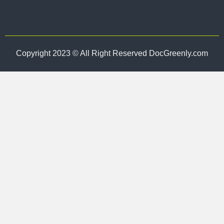
Copyright 2023 © All Right Reserved DocGreenly.com