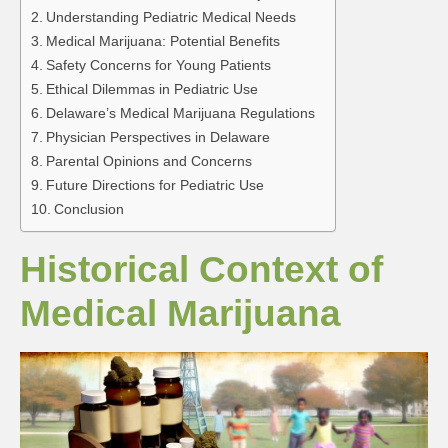
Understanding Pediatric Medical Needs
Medical Marijuana: Potential Benefits
Safety Concerns for Young Patients
Ethical Dilemmas in Pediatric Use
Delaware’s Medical Marijuana Regulations
Physician Perspectives in Delaware
Parental Opinions and Concerns
Future Directions for Pediatric Use
Conclusion
Historical Context of
Medical Marijuana