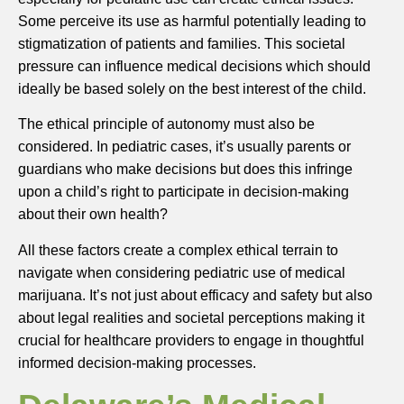
Some perceive its use as harmful potentially leading to
stigmatization of patients and families. This societal
pressure can influence medical decisions which should
ideally be based solely on the best interest of the child.
The ethical principle of autonomy must also be
considered. In pediatric cases, it’s usually parents or
guardians who make decisions but does this infringe
upon a child’s right to participate in decision-making
about their own health?
All these factors create a complex ethical terrain to
navigate when considering pediatric use of medical
marijuana. It’s not just about efficacy and safety but also
about legal realities and societal perceptions making it
crucial for healthcare providers to engage in thoughtful
informed decision-making processes.