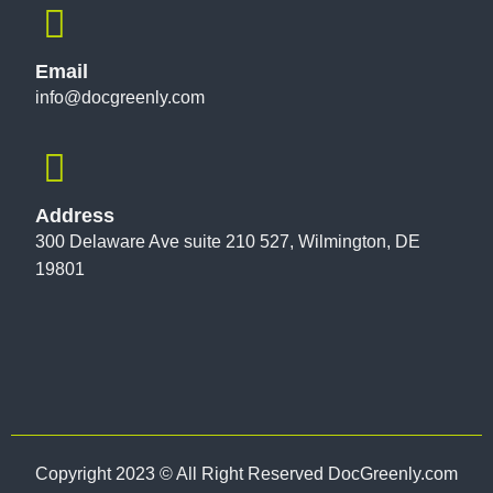
Email
info@docgreenly.com
Address
300 Delaware Ave suite 210 527, Wilmington, DE
19801
Copyright 2023 © All Right Reserved DocGreenly.com