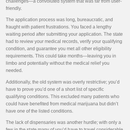
challenges—a convoluted system that was far from user-
friendly.
The application process was long, bureaucratic, and
fraught with patient frustrations. You faced a lengthy
waiting period after submitting your application. The state
had to review your medical records, verify your qualifying
condition, and guarantee you met all other eligibility
requirements. This could take months—leaving you in
limbo and potentially without the medical relief you
needed.
Additionally, the old system was overly restrictive; you’d
have to prove you’d one of a short list of specific
qualifying conditions. This excluded many patients who
could have benefited from medical marijuana but didn’t
have one of the listed conditions.
The lack of dispensaries was another hurdle; with only a
few in the state many of you’d have to travel considerable