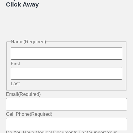
Click Away
Name
(Required)
First
Last
Email
(Required)
Cell Phone
(Required)
Do You Have Medical Documents That Support Your