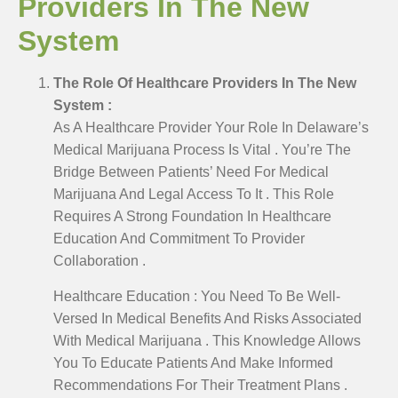
Providers In The New
System
The Role Of Healthcare Providers In The New
System :
As A Healthcare Provider Your Role In Delaware’s
Medical Marijuana Process Is Vital . You’re The
Bridge Between Patients’ Need For Medical
Marijuana And Legal Access To It . This Role
Requires A Strong Foundation In Healthcare
Education And Commitment To Provider
Collaboration .
Healthcare Education : You Need To Be Well-
Versed In Medical Benefits And Risks Associated
With Medical Marijuana . This Knowledge Allows
You To Educate Patients And Make Informed
Recommendations For Their Treatment Plans .