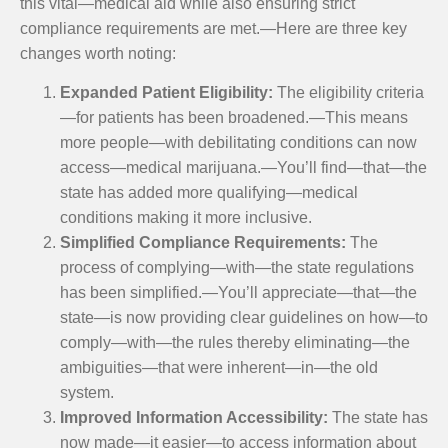
this vital—medical aid while also ensuring strict
compliance requirements are met.—Here are three key
changes worth noting:
Expanded Patient Eligibility:
The eligibility criteria
—for patients has been broadened.—This means
more people—with debilitating conditions can now
access—medical marijuana.—You’ll find—that—the
state has added more qualifying—medical
conditions making it more inclusive.
Simplified Compliance Requirements:
The
process of complying—with—the state regulations
has been simplified.—You’ll appreciate—that—the
state—is now providing clear guidelines on how—to
comply—with—the rules thereby eliminating—the
ambiguities—that were inherent—in—the old
system.
Improved Information Accessibility:
The state has
now made—it easier—to access information about