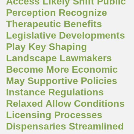
Access Likely Shift Public
Perception Recognize
Therapeutic Benefits
Legislative Developments
Play Key Shaping
Landscape Lawmakers
Become More Economic
May Supportive Policies
Instance Regulations
Relaxed Allow Conditions
Licensing Processes
Dispensaries Streamlined