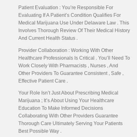
Patient Evaluation : You’re Responsible For
Evaluating If A Patient’s Condition Qualifies For
Medical Marijuana Use Under Delaware Law . This
Involves Thorough Review Of Their Medical History
And Current Health Status .
Provider Collaboration : Working With Other
Healthcare Professionals Is Critical . You’ll Need To
Work Closely With Pharmacists , Nurses , And
Other Providers To Guarantee Consistent , Safe ,
Effective Patient Care .
Your Role Isn’t Just About Prescribing Medical
Marijuana ; It’s About Using Your Healthcare
Education To Make Informed Decisions
Collaborating With Other Providers Guarantee
Thorough Care Ultimately Serving Your Patients
Best Possible Way .