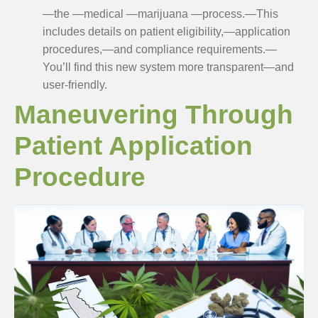
—the —medical —marijuana —process.—This
includes details on patient eligibility,—application
procedures,—and compliance requirements.—
You’ll find this new system more transparent—and
user-friendly.
Maneuvering Through
Patient Application
Procedure