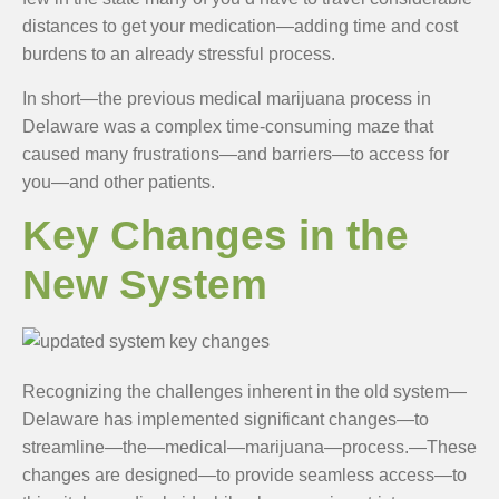
distances to get your medication—adding time and cost
burdens to an already stressful process.
In short—the previous medical marijuana process in
Delaware was a complex time-consuming maze that
caused many frustrations—and barriers—to access for
you—and other patients.
Key Changes in the
New System
Recognizing the challenges inherent in the old system—
Delaware has implemented significant changes—to
streamline—the—medical—marijuana—process.—These
changes are designed—to provide seamless access—to