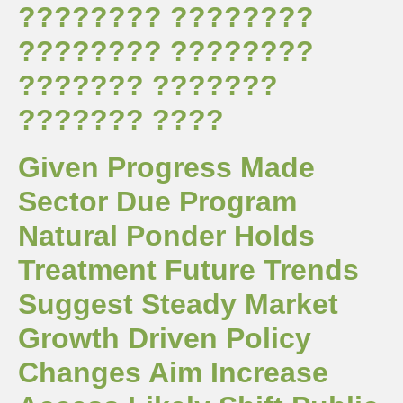
???????? ????????
???????? ????????
??????? ???????
??????? ????
Given Progress Made
Sector Due Program
Natural Ponder Holds
Treatment Future Trends
Suggest Steady Market
Growth Driven Policy
Changes Aim Increase