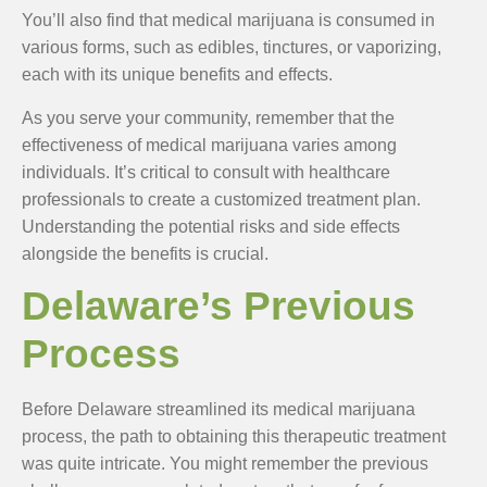
You’ll also find that medical marijuana is consumed in
various forms, such as edibles, tinctures, or vaporizing,
each with its unique benefits and effects.
As you serve your community, remember that the
effectiveness of medical marijuana varies among
individuals. It’s critical to consult with healthcare
professionals to create a customized treatment plan.
Understanding the potential risks and side effects
alongside the benefits is crucial.
Delaware’s Previous
Process
Before Delaware streamlined its medical marijuana
process, the path to obtaining this therapeutic treatment
was quite intricate. You might remember the previous