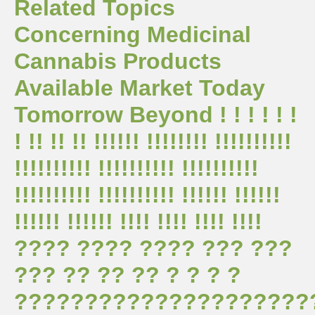
Related Topics
Concerning Medicinal
Cannabis Products
Available Market Today
Tomorrow Beyond ! ! ! ! ! !
! !! !! !! !!!!!! !!!!!!!! !!!!!!!!!!
!!!!!!!!!! !!!!!!!!!! !!!!!!!!!!
!!!!!!!!!! !!!!!!!!!! !!!!!! !!!!!!
!!!!!! !!!!!! !!!! !!!! !!!! !!!!
???? ???? ???? ??? ???
??? ?? ?? ?? ? ? ? ?
?????????????????????