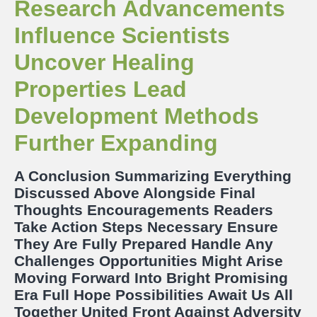
Research Advancements
Influence Scientists
Uncover Healing
Properties Lead
Development Methods
Further Expanding
A Conclusion Summarizing Everything
Discussed Above Alongside Final
Thoughts Encouragements Readers
Take Action Steps Necessary Ensure
They Are Fully Prepared Handle Any
Challenges Opportunities Might Arise
Moving Forward Into Bright Promising
Era Full Hope Possibilities Await Us All
Together United Front Against Adversity