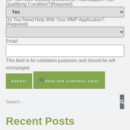
Qualifying Condition?
(Required)
Do You Need Help With Your MMP Application?
(Required)
Email
This field is for validation purposes and should be left
unchanged.
Save and Continue Later
Recent Posts