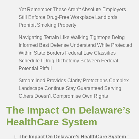
Yet Remember These Aren’t Absolute Employers
Still Enforce Drug-Free Workplace Landlords
Prohibit Smoking Property
Navigating Terrain Like Walking Tightrope Being
Informed Best Defense Understand While Protected
Within State Borders Federal Law Classifies
Schedule I Drug Dichotomy Between Federal
Potential Pitfall
Streamlined Provides Clarity Protections Complex
Landscape Continue Stay Guaranteed Serving
Others Doesn’t Compromise Own Rights
The Impact On Delaware’s
HealthCare System
The Impact On Delaware’s HealthCare System :