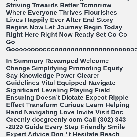
Striving Towards Better Tomorrow
Where Everyone Thrives Flourishes
Lives Happily Ever After End Story
Begins Now Let Journey Begin Today
Right Here Right Now Ready Set Go Go
Go
Goooooooooooooooooooooooooooooooooooooo!!!!
In Summary Revamped Welcome
Change Simplifying Promoting Equity
Say Knowledge Power Clearer
Guidelines Vital Equipped Navigate
Significant Leveling Playing Field
Ensuring Doesn’t Dictate Expect Ripple
Effect Transform Curious Learn Helping
Hand Navigating Love Invite Visit Doc
Greenly docgreenly com Call (302) 343
-2829 Guide Every Step Friendly Smile
Expert Advice Don ’ t Hesitate Reach