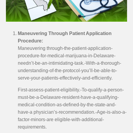
Maneuvering Through Patient Application
Procedure:
Maneuvering through-the-patient-application-
procedure-for-medical-marijuana-in-Delaware-
needn’t-be-an-intimidating-task.-With-a-thorough-
understanding-of-the-protocol-you’ll-be-able-to-
serve-your-patients-effectively-and-efficiently.
First-assess-patient-eligibility.-To-qualify-a-person-
must-be-a-Delaware-resident-have-a-qualifying-
medical-condition-as-defined-by-the-state-and-
have-a physician’s-recommendation.-Age-is-also-a-
factor-minors-are eligible-with-additional-
requirements.