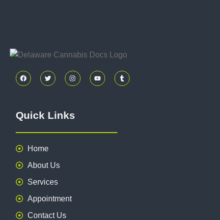
Quick Links
Home
About Us
Services
Appointment
Contact Us