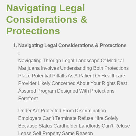
Navigating Legal
Considerations &
Protections
Navigating Legal Considerations & Protections
:
Navigating Through Legal Landscape Of Medical
Marijuana Involves Understanding Both Protections
Place Potential Pitfalls As A Patient Or Healthcare
Provider Likely Concerned About Your Rights Rest
Assured Program Designed With Protections
Forefront
Under Act Protected From Discrimination
Employers Can’t Terminate Refuse Hire Solely
Because Status Cardholder Landlords Can’t Refuse
Lease Sell Property Same Reason