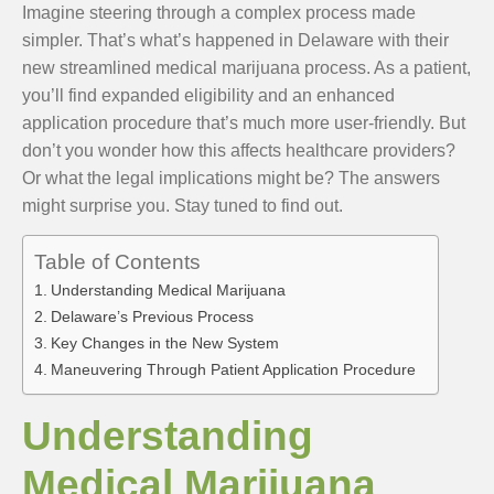
Imagine steering through a complex process made
simpler. That’s what’s happened in Delaware with their
new streamlined medical marijuana process. As a patient,
you’ll find expanded eligibility and an enhanced
application procedure that’s much more user-friendly. But
don’t you wonder how this affects healthcare providers?
Or what the legal implications might be? The answers
might surprise you. Stay tuned to find out.
Table of Contents
Understanding Medical Marijuana
Delaware’s Previous Process
Key Changes in the New System
Maneuvering Through Patient Application Procedure
Understanding
Medical Marijuana