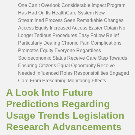
One Can’t Overlook Considerable Impact Program
Has Had On Its HealthCare System New
Streamlined Process Seen Remarkable Changes
Access Equity Increased Access Easier Obtain No
Longer Tedious Procedures Easy Follow Relief
Particularly Dealing Chronic Pain Complications
Promotes Equity Everyone Regardless
Socioeconomic Status Receive Care Step Towards
Ensuring Citizens Equal Opportunity Receive
Needed Influenced Roles Responsibilities Engaged
Care From Prescribing Monitoring Effects
A Look Into Future
Predictions Regarding
Usage Trends Legislation
Research Advancements