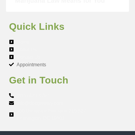
Marijuana Law Means for You
Quick Links
Home
About Us
Contact Us
Appointments
Get in Touch
(855) 420-6797
info@docgreenly.com
300 Delaware Ave suite 210 527
Wilmington, DE 19801