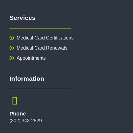
Services
Medical Card Certifications
Medical Card Renewals
Appointments
Information
Phone
(302) 343-2829