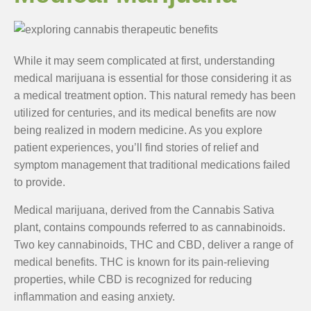
While it may seem complicated at first, understanding
medical marijuana is essential for those considering it as
a medical treatment option. This natural remedy has been
utilized for centuries, and its medical benefits are now
being realized in modern medicine. As you explore
patient experiences, you’ll find stories of relief and
symptom management that traditional medications failed
to provide.
Medical marijuana, derived from the Cannabis Sativa
plant, contains compounds referred to as cannabinoids.
Two key cannabinoids, THC and CBD, deliver a range of
medical benefits. THC is known for its pain-relieving
properties, while CBD is recognized for reducing
inflammation and easing anxiety.