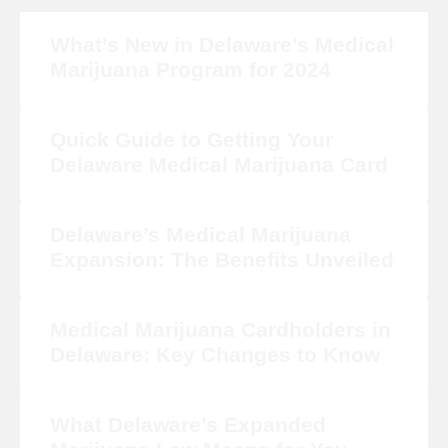
What’s New in Delaware’s Medical
Marijuana Program for 2024
Quick Guide to Getting Your
Delaware Medical Marijuana Card
Delaware’s Medical Marijuana
Expansion: The Benefits Unveiled
Medical Marijuana Cardholders in
Delaware: Key Changes to Know
What Delaware’s Expanded