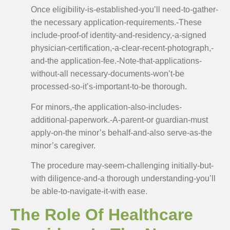
Once eligibility-is-established-you’ll need-to-gather-
the necessary application-requirements.-These
include-proof-of identity-and-residency,-a-signed
physician-certification,-a-clear-recent-photograph,-
and-the application-fee.-Note-that-applications-
without-all necessary-documents-won’t-be
processed-so-it’s-important-to-be thorough.
For minors,-the application-also-includes-
additional-paperwork.-A-parent-or guardian-must
apply-on-the minor’s behalf-and-also serve-as-the
minor’s caregiver.
The procedure may-seem-challenging initially-but-
with diligence-and-a thorough understanding-you’ll
be able-to-navigate-it-with ease.
The Role Of Healthcare